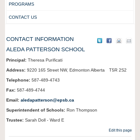
PROGRAMS
CONTACT US
CONTACT INFORMATION
ALEDA PATTERSON SCHOOL
Principal:
Theresa Purificati
Address:
9220 165 Street NW,
Edmonton
Alberta
T5R 2S2
Telephone:
587-489-4743
Fax:
587-489-4744
Email:
aledapatterson@epsb.ca
Superintendent of Schools:
Ron Thompson
Trustee:
Sarah Doll - Ward
E
Edit this page