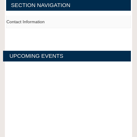
SECTION NAVIGATION
Contact Information
UPCOMING EVENTS