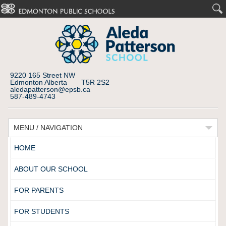
9220 165 Street NW
Edmonton Alberta T5R 2S2
aledapatterson@epsb.ca
587-489-4743
MENU / NAVIGATION
HOME
ABOUT OUR SCHOOL
FOR PARENTS
FOR STUDENTS