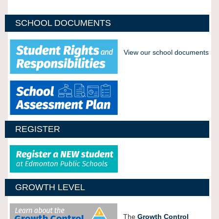
SCHOOL DOCUMENTS
View our school documents
REGISTER
GROWTH LEVEL
The
Growth Control