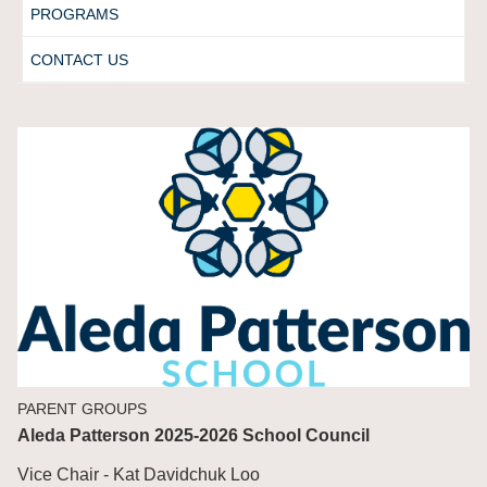
PROGRAMS
CONTACT US
PARENT GROUPS
Aleda Patterson 2025-2026 School Council
Vice Chair - Kat Davidchuk Loo