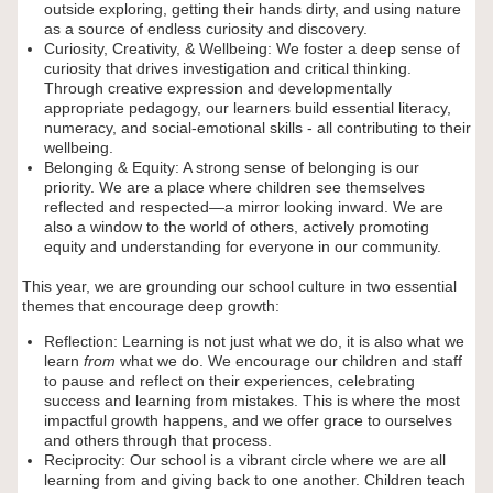
outside exploring, getting their hands dirty, and using nature
as a source of endless curiosity and discovery.
Curiosity, Creativity, & Wellbeing: We foster a deep sense of
curiosity that drives investigation and critical thinking.
Through creative expression and developmentally
appropriate pedagogy, our learners build essential literacy,
numeracy, and social-emotional skills - all contributing to their
wellbeing.
Belonging & Equity: A strong sense of belonging is our
priority. We are a place where children see themselves
reflected and respected—a mirror looking inward. We are
also a window to the world of others, actively promoting
equity and understanding for everyone in our community.
This year, we are grounding our school culture in two essential
themes that encourage deep growth:
Reflection: Learning is not just what we do, it is also what we
learn
from
what we do. We encourage our children and staff
to pause and reflect on their experiences, celebrating
success and learning from mistakes. This is where the most
impactful growth happens, and we offer grace to ourselves
and others through that process.
Reciprocity: Our school is a vibrant circle where we are all
learning from and giving back to one another. Children teach