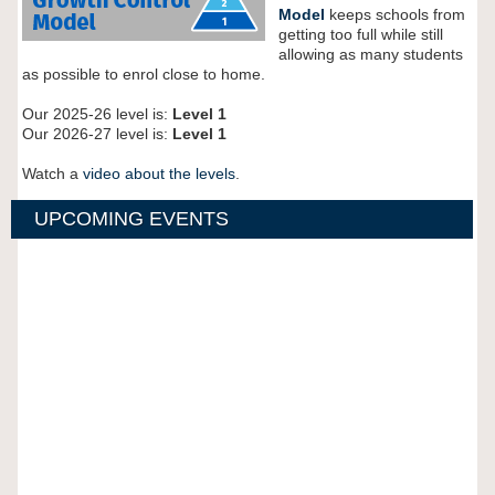
Model
keeps schools from
getting too full while still
allowing as many students
as possible to enrol close to home.
Our 2025-26 level is:
Level 1
Our 2026-27 level is:
Level 1
Watch a
video about the levels
.
UPCOMING EVENTS