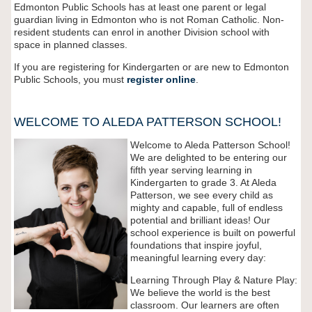
Edmonton Public Schools has at least one parent or legal
guardian living in Edmonton who is not Roman Catholic. Non-
resident students can enrol in another Division school with
space in planned classes.
If you are registering for Kindergarten or are new to Edmonton
Public Schools, you must
register
online
.
WELCOME TO ALEDA PATTERSON SCHOOL!
Welcome to Aleda Patterson School!
We are delighted to be entering our
fifth year serving learning in
Kindergarten to grade 3. At Aleda
Patterson, we see every child as
mighty and capable, full of endless
potential and brilliant ideas! Our
school experience is built on powerful
foundations that inspire joyful,
meaningful learning every day:
Learning Through Play & Nature Play:
We believe the world is the best
classroom. Our learners are often