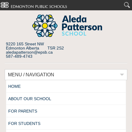
9220 165 Street NW
Edmonton Alberta T5R 2S2
aledapatterson@epsb.ca
587-489-4743
MENU / NAVIGATION
HOME
ABOUT OUR SCHOOL
FOR PARENTS
FOR STUDENTS