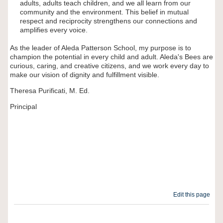
adults, adults teach children, and we all learn from our
community and the environment. This belief in mutual
respect and reciprocity strengthens our connections and
amplifies every voice.
As the leader of Aleda Patterson School, my purpose is to
champion the potential in every child and adult. Aleda's Bees are
curious, caring, and creative citizens, and we work every day to
make our vision of dignity and fulfillment visible.
Theresa Purificati, M. Ed.
Principal
Edit this page