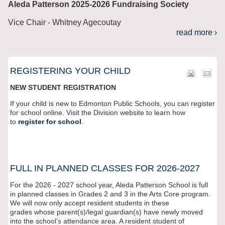
Aleda Patterson 2025-2026 Fundraising Society
Vice Chair - Whitney Agecoutay
read more ›
REGISTERING YOUR CHILD
NEW STUDENT REGISTRATION
If your child is new to Edmonton Public Schools, you can register
for school online. Visit the Division website to learn how
to
register for school
.
FULL IN PLANNED CLASSES FOR 2026-2027
For the 2026 - 2027 school year,
Aleda Patterson
School is full
in planned classes in Grades 2 and 3 in the Arts Core program.
We will now only accept resident students in these
grades
whose parent(s)/legal guardian(s) have newly moved
into the school’s attendance area
. A resident student of